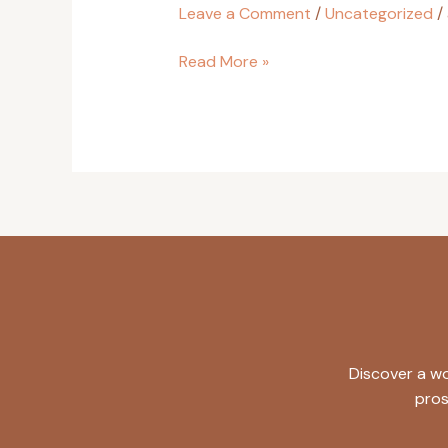
Leave a Comment
/
Uncategorized
/
Read More »
Discover a wo
pros