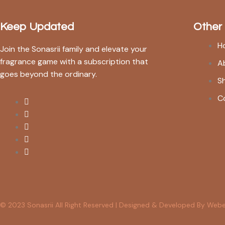
Keep Updated
Other
H
Join the Sonasrii family and elevate your
fragrance game with a subscription that
A
goes beyond the ordinary.
S
C
© 2023 Sonasrii All Right Reserved | Designed & Developed By Web