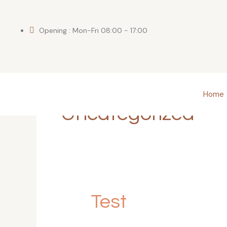
Skip
to
content
Opening : Mon-Fri 08:00 - 17:00
Home
Uncategorized
Test
Test