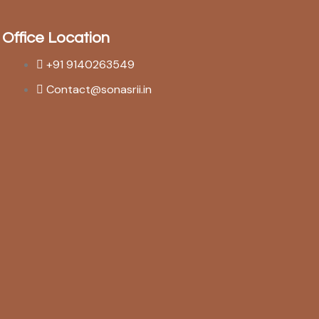
Office Location
+91 9140263549
Contact@sonasrii.in