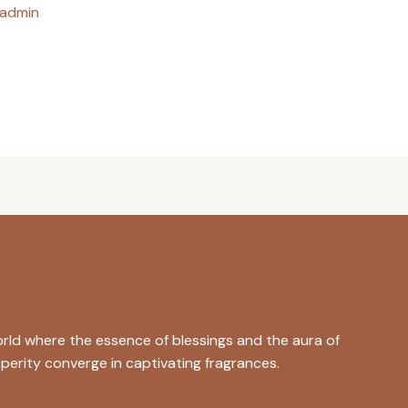
admin
rld where the essence of blessings and the aura of
perity converge in captivating fragrances.