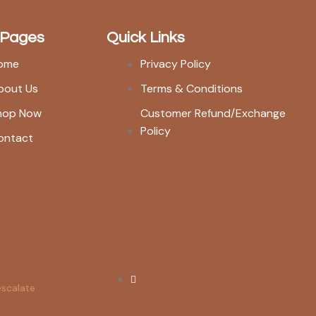
 Pages
Quick Links
ome
Privacy Policy
bout Us
Terms & Conditions
hop Now
Customer Refund/Exchange
Policy
ontact
escalate