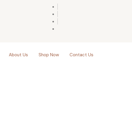
About Us
Shop Now
Contact Us