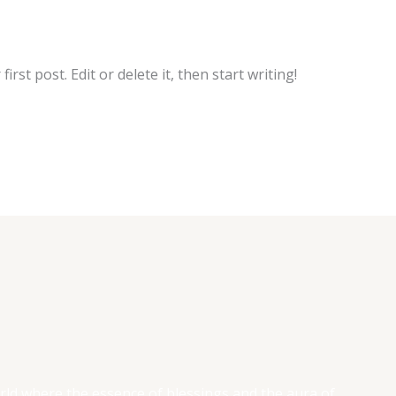
rst post. Edit or delete it, then start writing!
rld where the essence of blessings and the aura of