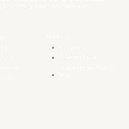
perity converge in captivating fragrances.
ages
Quick Links
ome
Privacy Policy
bout Us
Terms & Conditions
hop Now
Customer Refund/Exchange
Policy
ontact