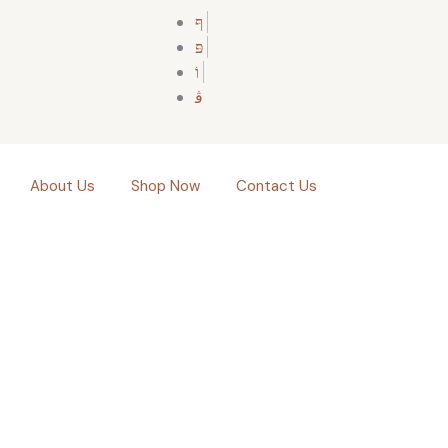
About Us
Shop Now
Contact Us