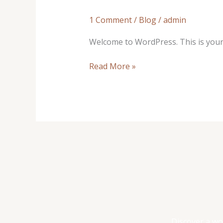
world!
1 Comment
/
Blog
/
admin
Welcome to WordPress. This is your fi
Read More »
Discover a wo