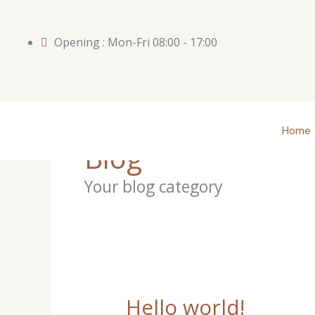
Skip
to
Opening : Mon-Fri 08:00 - 17:00
content
Home
Blog
Your blog category
Hello world!
Hello