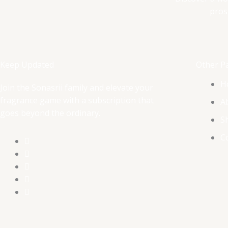
pros
Keep Updated
Other P
H
Join the Sonasrii family and elevate your
fragrance game with a subscription that
A
goes beyond the ordinary.
S
C