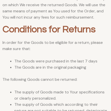
on which We receive the returned Goods. We will use the
same means of payment as You used for the Order, and
You will not incur any fees for such reimbursement.
Conditions for Returns
In order for the Goods to be eligible for a return, please
make sure that:
The Goods were purchased in the last 7 days
The Goods are in the original packaging
The following Goods cannot be returned:
The supply of Goods made to Your specifications
or clearly personalized.
The supply of Goods which according to their
nature are not suitable to be returned, deteriorate