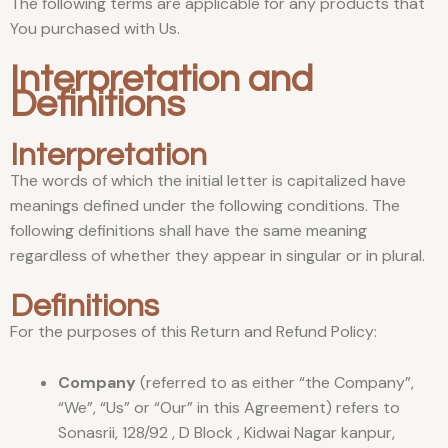
The following terms are applicable for any products that
You purchased with Us.
Interpretation and
Definitions
Interpretation
The words of which the initial letter is capitalized have
meanings defined under the following conditions. The
following definitions shall have the same meaning
regardless of whether they appear in singular or in plural.
Definitions
For the purposes of this Return and Refund Policy:
Company
(referred to as either “the Company”,
“We”, “Us” or “Our” in this Agreement) refers to
Sonasrii, 128/92 , D Block , Kidwai Nagar kanpur,