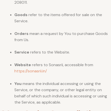
208011.
Goods
refer to the items offered for sale on the
Service.
Orders
mean a request by You to purchase Goods
from Us.
Service
refers to the Website.
Website
refers to Sonasrii, accessible from
https://sonasrii.in/
You
means the individual accessing or using the
Service, or the company, or other legal entity on
behalf of which such individual is accessing or using
the Service, as applicable.