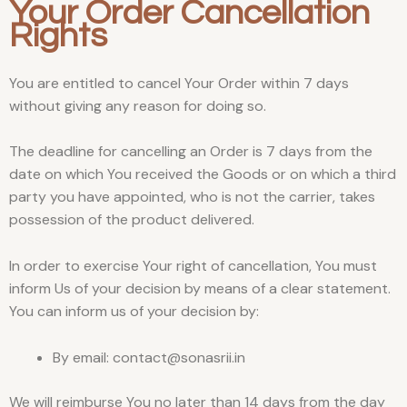
Your Order Cancellation
Rights
You are entitled to cancel Your Order within 7 days
without giving any reason for doing so.
The deadline for cancelling an Order is 7 days from the
date on which You received the Goods or on which a third
party you have appointed, who is not the carrier, takes
possession of the product delivered.
In order to exercise Your right of cancellation, You must
inform Us of your decision by means of a clear statement.
You can inform us of your decision by:
By email: contact@sonasrii.in
We will reimburse You no later than 14 days from the day