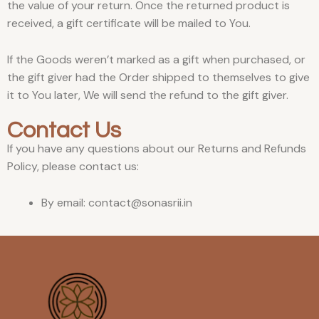
the value of your return. Once the returned product is
received, a gift certificate will be mailed to You.
If the Goods weren’t marked as a gift when purchased, or
the gift giver had the Order shipped to themselves to give
it to You later, We will send the refund to the gift giver.
Contact Us
If you have any questions about our Returns and Refunds
Policy, please contact us:
By email: contact@sonasrii.in