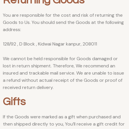
Returning Goods
You are responsible for the cost and risk of returning the
Goods to Us. You should send the Goods at the following
address:
128/92 , D Block , Kidwai Nagar kanpur, 208011
We cannot be held responsible for Goods damaged or
lost in return shipment. Therefore, We recommend an
insured and trackable mail service. We are unable to issue
a refund without actual receipt of the Goods or proof of
received return delivery.
Gifts
If the Goods were marked as a gift when purchased and
then shipped directly to you, You’ll receive a gift credit for