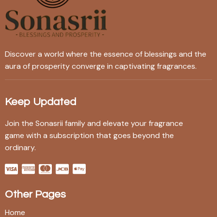
Discover a world where the essence of blessings and the
aura of prosperity converge in captivating fragrances.
Keep Updated
Join the Sonasrii family and elevate your fragrance
game with a subscription that goes beyond the
ordinary.
Other Pages
Home