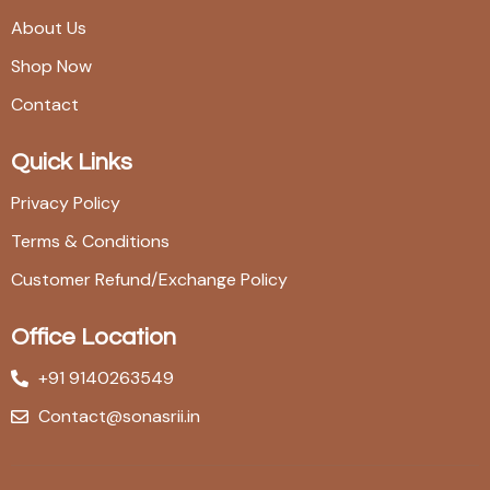
About Us
Shop Now
Contact
Quick Links
Privacy Policy
Terms & Conditions
Customer Refund/Exchange Policy
Office Location
+91 9140263549
Contact@sonasrii.in