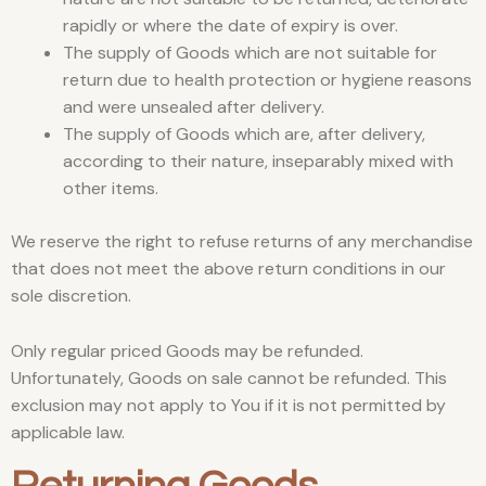
rapidly or where the date of expiry is over.
The supply of Goods which are not suitable for
return due to health protection or hygiene reasons
and were unsealed after delivery.
The supply of Goods which are, after delivery,
according to their nature, inseparably mixed with
other items.
We reserve the right to refuse returns of any merchandise
that does not meet the above return conditions in our
sole discretion.
Only regular priced Goods may be refunded.
Unfortunately, Goods on sale cannot be refunded. This
exclusion may not apply to You if it is not permitted by
applicable law.