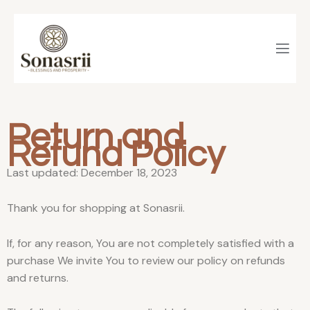
Skip
to
content
Return and
Refund Policy
Last updated: December 18, 2023
Thank you for shopping at Sonasrii.
If, for any reason, You are not completely satisfied with a
purchase We invite You to review our policy on refunds
and returns.