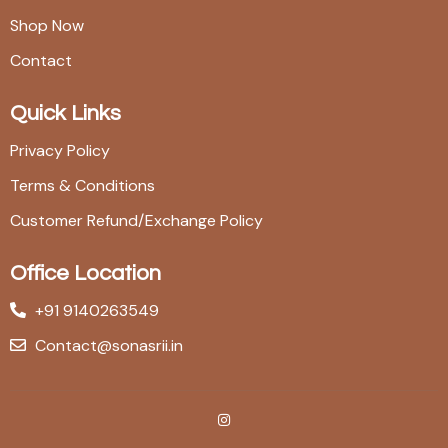
Shop Now
Contact
Quick Links
Privacy Policy
Terms & Conditions
Customer Refund/Exchange Policy
Office Location
+91 9140263549
Contact@sonasrii.in