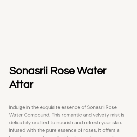
Sonasrii Rose Water
Attar
Indulge in the exquisite essence of Sonasrii Rose
Water Compound. This romantic and velvety mist is
delicately crafted to nourish and refresh your skin.
Infused with the pure essence of roses, it offers a