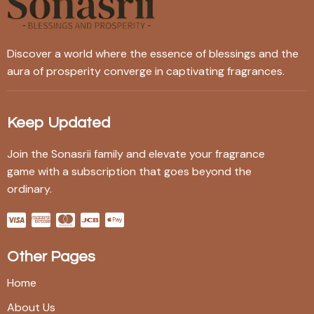
Discover a world where the essence of blessings and the
aura of prosperity converge in captivating fragrances.
Keep Updated
Join the Sonasrii family and elevate your fragrance
game with a subscription that goes beyond the
ordinary.
Other Pages
Home
About Us