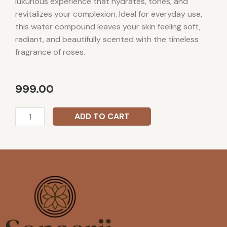
luxurious experience that hydrates, tones, and
revitalizes your complexion. Ideal for everyday use,
this water compound leaves your skin feeling soft,
radiant, and beautifully scented with the timeless
fragrance of roses.
999.00
Sonasrii
ADD TO CART
Rose
Water
Attar
quantity